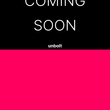
COMING
SOON
unbolt